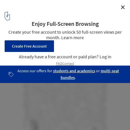
✕
A Room / Salottobuono + Enrico Dusi Architecture
Axonometric in Context
9
/ 9