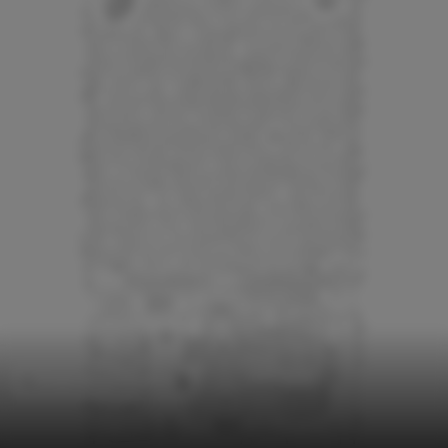
Temporary Installations