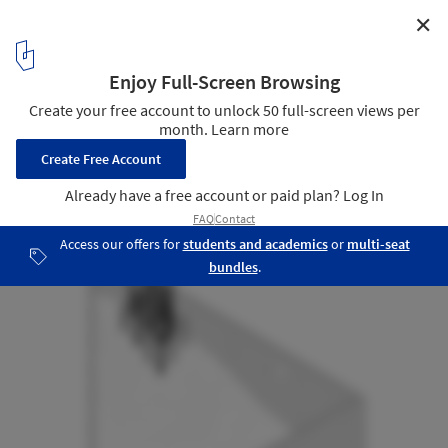
✕
A Room / Salottobuono + Enrico Dusi Architecture
Axonometric
8
/ 9