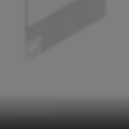
Temporary Installations