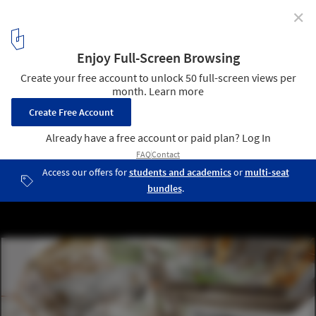
✕
CEBRA’s Mixed Use Smart School Proposes a Rethink
of Russia’s Education System
Courtesy of CEBRA
4
/ 4