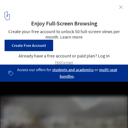
✕
CEBRA’s Mixed Use Smart School Proposes a Rethink
of Russia’s Education System
Courtesy of CEBRA
3
/ 4