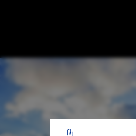
Seoul's Lotte World Tower Completes as W
Tallest Building
© CTBUH
1
/ 3