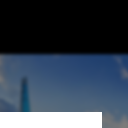
orld's 5th