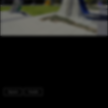
Square
Facade