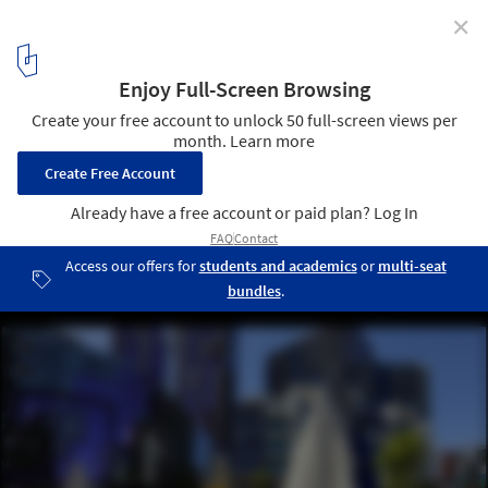
✕
Monument Park / McBride Charles Ryan
© Callum Morton
6
/ 18