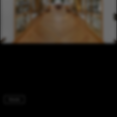
Houses