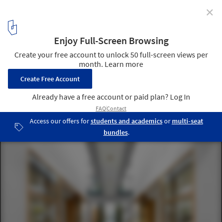
✕
Garden House / Threefold Architects
© Charles Hosea
1
/ 13