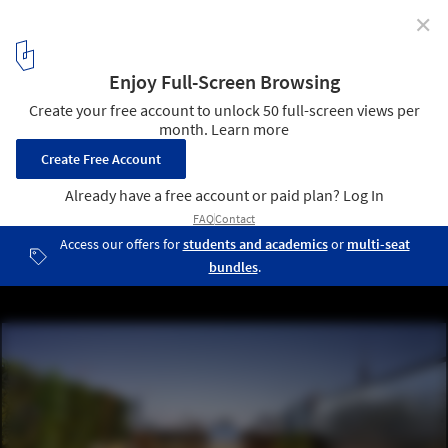
✕
Toronto’s Urban Farming Residence Will Bridge the
Gap Between Housing and Agriculture
Courtesy of Curated Properties
4
/ 5