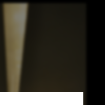
 Workshop