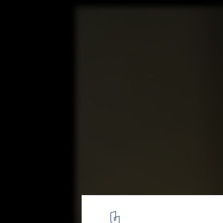
C4 Surveillance & Rescue Centre / Mobile
Architects
Courtesy of Mobile Workshop Architects
13
/ 16