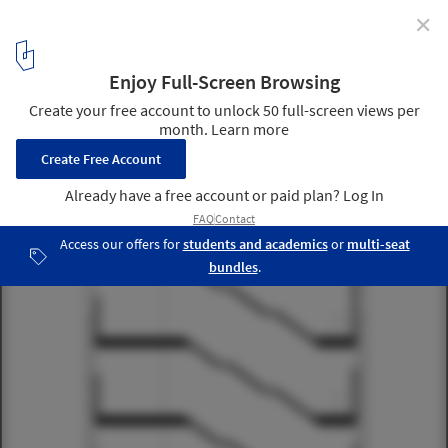
✕
Multiplicity and Memory: Talking About Architecture
with Peter Zumthor
Art Museum Bregenz section 02
18
/ 46