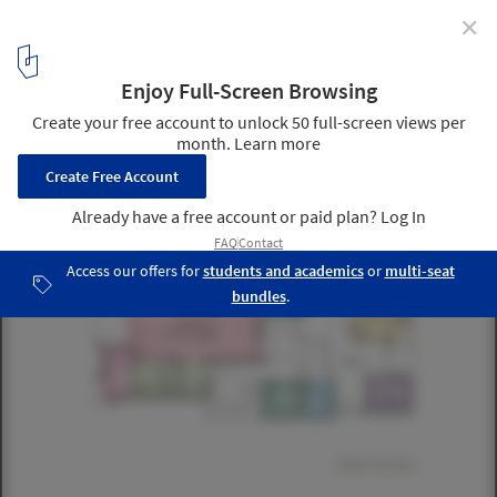
✕
Tree-ness House / Akihisa Hirata
Courtesy of Akihisa Hirata
6
/ 14