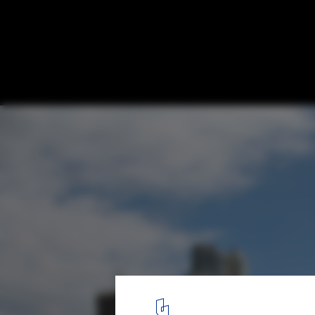
Buenos Aires Vertical Zoo Competition pro
Davidpur, Tal Gazit, Eli Gotman, Hofi Harar
Courtesy of Eli Gotman
2
/ 8