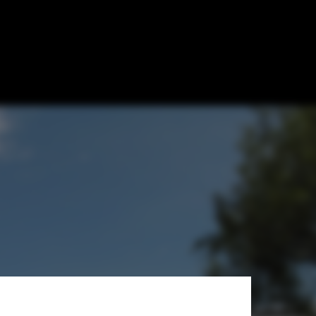
posal / Hila
i