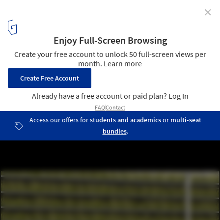
✕
Shinjuku Gardens / Cheungvogl
Courtesy of Cheungvogl
7
/ 12