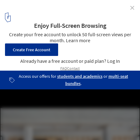
✕
Co-Working Office / APPAREIL
© José Hevia
2
/ 15