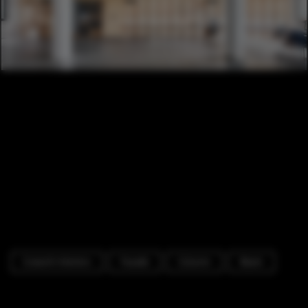
Cowork Interiors
Facade
Column
Beam