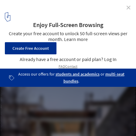
✕
Ramon Vilalta of RCR Arquitectes Speaks of Pritzker
Win and Post-Prize Ambitions
Row House (2012). Olot, Girona, Spain © Hisao Suzuki. Image
Courtesy of Pritzker Architecture Prize
10
/ 11