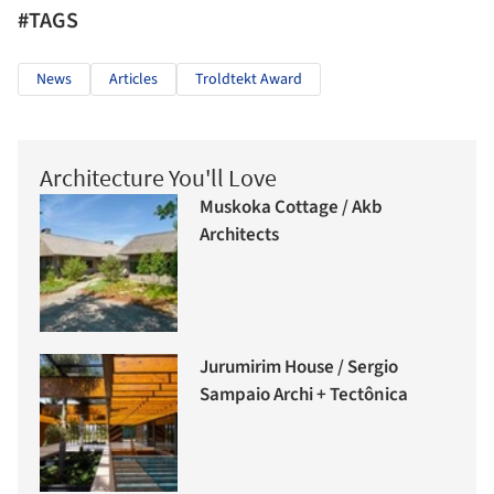
#TAGS
News
Articles
Troldtekt Award
Architecture You'll Love
Muskoka Cottage / Akb
Architects
Jurumirim House / Sergio
Sampaio Archi + Tectônica