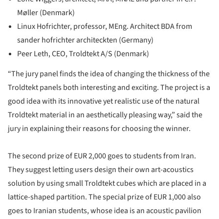
Møller (Denmark)
Linux Hofrichter, professor, MEng. Architect BDA from
sander hofrichter architeckten (Germany)
Peer Leth, CEO, Troldtekt A/S (Denmark)
“The jury panel finds the idea of changing the thickness of the
Troldtekt panels both interesting and exciting. The project is a
good idea with its innovative yet realistic use of the natural
Troldtekt material in an aesthetically pleasing way,” said the
jury in explaining their reasons for choosing the winner.
The second prize of EUR 2,000 goes to students from Iran.
They suggest letting users design their own art-acoustics
solution by using small Troldtekt cubes which are placed in a
lattice-shaped partition. The special prize of EUR 1,000 also
goes to Iranian students, whose idea is an acoustic pavilion