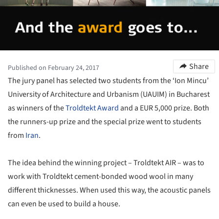
Share
Published on February 24, 2017
The jury panel has selected two students from the ‘Ion Mincu’
University of Architecture and Urbanism (UAUIM) in Bucharest
as winners of the
Troldtekt Award
and a EUR 5,000 prize. Both
the runners-up prize and the special prize went to students
from
Iran
.
The idea behind the winning project – Troldtekt AIR – was to
work with Troldtekt cement-bonded wood wool in many
different thicknesses. When used this way, the acoustic panels
can even be used to build a house.