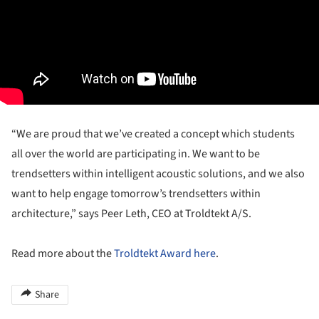
“We are proud that we’ve created a concept which students
all over the world are participating in. We want to be
trendsetters within intelligent acoustic solutions, and we also
want to help engage tomorrow’s trendsetters within
architecture,” says Peer Leth, CEO at Troldtekt A/S.
Read more about the
Troldtekt Award
here
.
Share