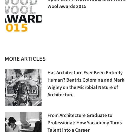
Wool Awards 2015
MORE ARTICLES
Has Architecture Ever Been Entirely
Human? Beatriz Colomina and Mark
Wigley on the Microbial Nature of
Architecture
From Architecture Graduate to
Professional: How Yacademy Turns
Talent into a Career