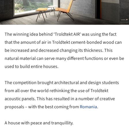
The winning idea behind ‘Troldtekt AIR' was using the fact
that the amount of air in Troldtekt cement-bonded wood can
be increased and decreased changing its thickness. This
natural material can serve many different functions or even be
used to build entire houses.
The competition brought architectural and design students
from all over the world rethinking the use of Troldtekt
acoustic panels. This has resulted in a number of creative
proposals – with the best coming from
Romania
.
A house with peace and tranquillity.