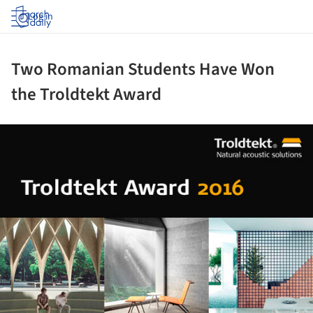
Log in
Two Romanian Students Have Won
the Troldtekt Award
ture!