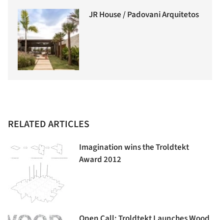
JR House / Padovani Arquitetos
RELATED ARTICLES
Imagination wins the Troldtekt
Award 2012
Open Call: Troldtekt Launches Wood