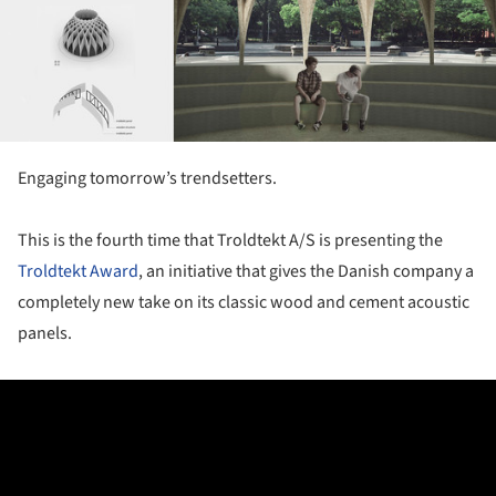
Engaging tomorrow’s trendsetters.
This is the fourth time that Troldtekt A/S is presenting the
Troldtekt Award
, an initiative that gives the Danish company a
completely new take on its classic wood and cement acoustic
panels.