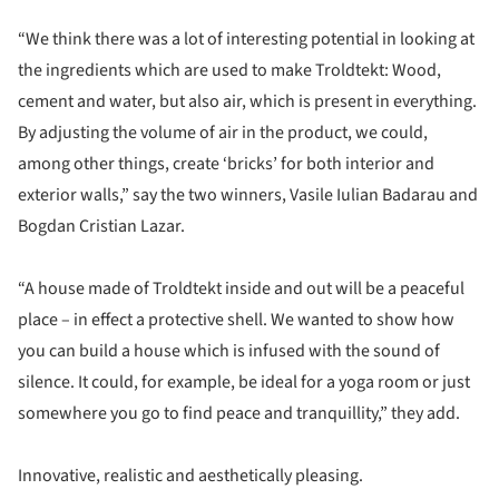
“We think there was a lot of interesting potential in looking at
the ingredients which are used to make Troldtekt: Wood,
cement and water, but also air, which is present in everything.
By adjusting the volume of air in the product, we could,
among other things, create ‘bricks’ for both interior and
exterior walls,” say the two winners, Vasile Iulian Badarau and
Bogdan Cristian Lazar.
“A house made of Troldtekt inside and out will be a peaceful
place – in effect a protective shell. We wanted to show how
you can build a house which is infused with the sound of
silence. It could, for example, be ideal for a yoga room or just
somewhere you go to find peace and tranquillity,” they add.
Innovative, realistic and aesthetically pleasing.