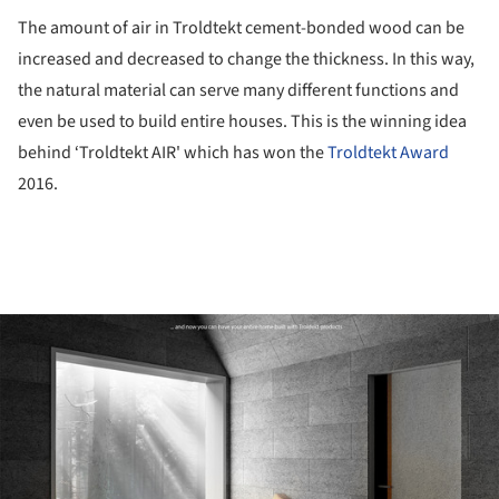
The amount of air in Troldtekt cement-bonded wood can be
increased and decreased to change the thickness. In this way,
the natural material can serve many different functions and
even be used to build entire houses. This is the winning idea
behind ‘Troldtekt AIR' which has won the
Troldtekt Award
2016.
ture!