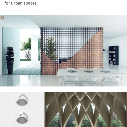
for urban spaces.
ture!
ture!