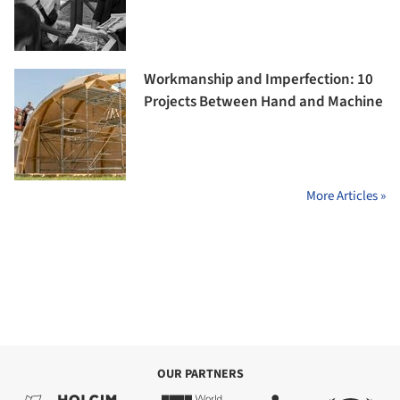
Workmanship and Imperfection: 10
Projects Between Hand and Machine
More Articles »