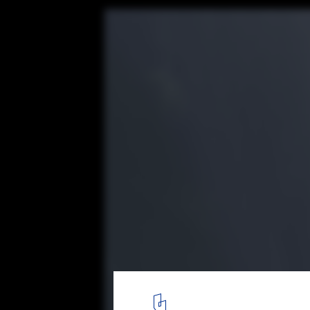
Watch AL_A’s MAAT Museum in Lisbon Shim
4K Timelapse Video
© Alejandro Villanueva
12
/ 16