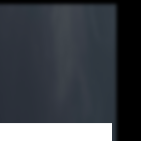
mer in this