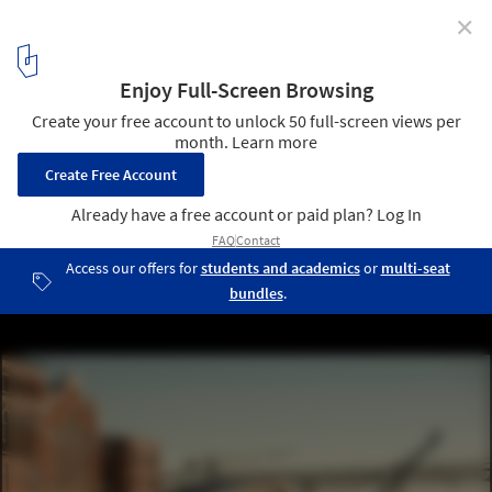
✕
Watch AL_A’s MAAT Museum in Lisbon Shimmer in this
4K Timelapse Video
© Alejandro Villanueva
16
/ 16