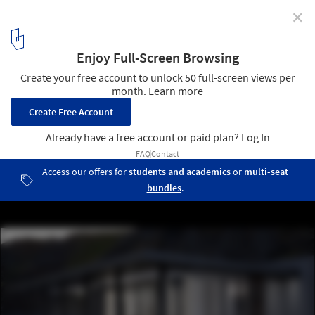
✕
FH1 House / KODD BUREAU
© Dmitry Koloskov
6
/ 13