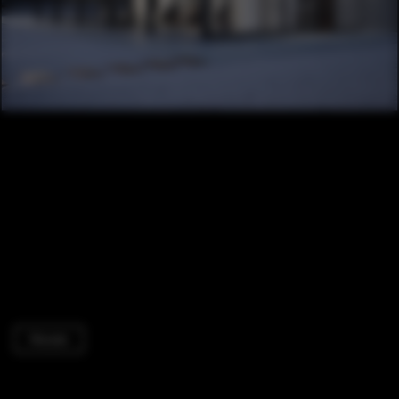
Houses