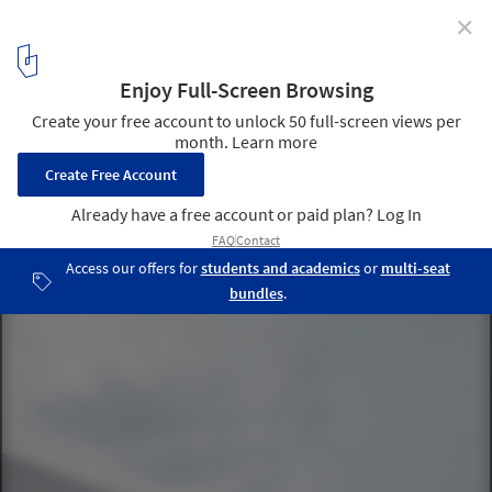
✕
Hessenwald School / wulf architekten
© Brigida González
7
/ 14