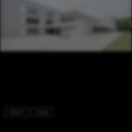
Schools
Facade