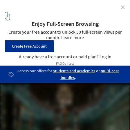
✕
Mecanoo Unveils Design for Experimental Garden
and Palace Restoration in The Netherlands
© Mecanoo architecten
8
/ 9