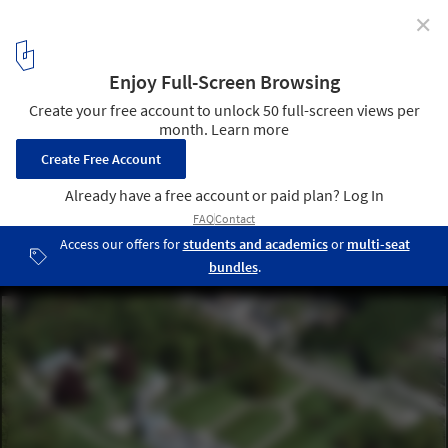
✕
Mecanoo Unveils Design for Experimental Garden
and Palace Restoration in The Netherlands
© Rijksvastgoedbedrijf
2
/ 9