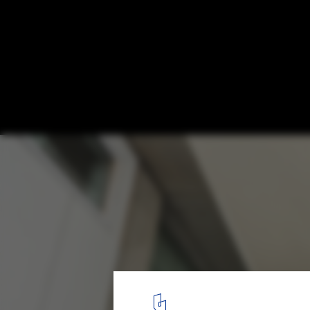
Residence S-91 / Design Buro Architects
© Aman Sonel
18
/ 25