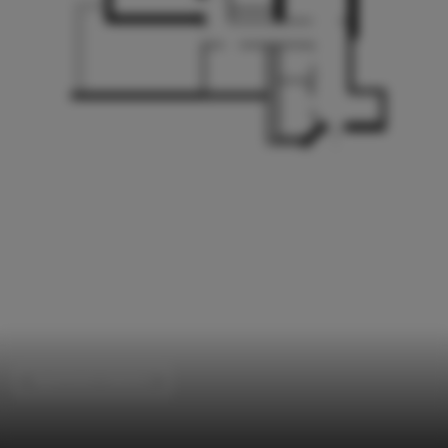
Apartment Interiors