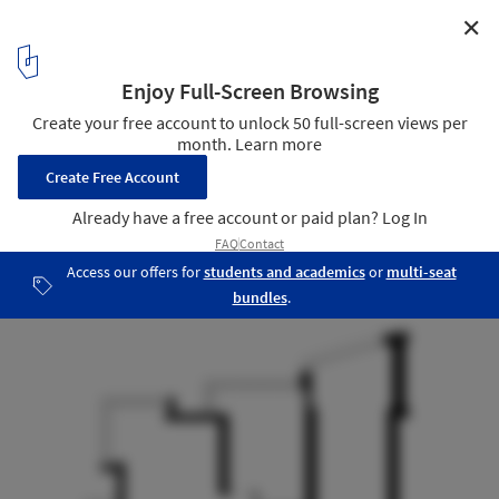
✕
Green Apartment / Special Project Venediktov
Floor Plan Before Reconstruction
18
/ 20