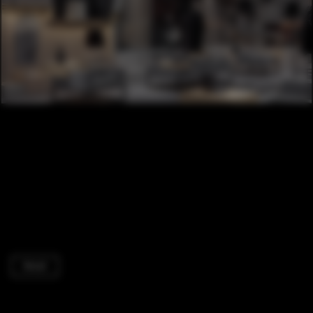
Retail