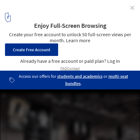
✕
JOOOS Fitting Room / X+Living
© Shao Feng
27
/ 40