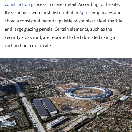
construction
process in closer detail. According to the site,
these images were first distributed to
Apple
employees and
show a consistent material palette of stainless steel, marble
and large glazing panels. Certain elements, such as the
security kiosk roof, are reported to be fabricated using a
carbon fiber composite.
ture!