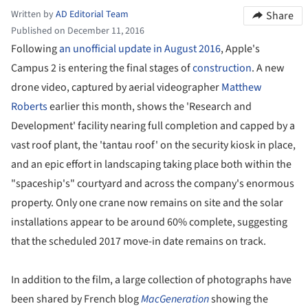
Written by
AD Editorial Team
Share
Published on December 11, 2016
Following
an unofficial update in August 2016
, Apple's
Campus 2 is entering the final stages of
construction
. A new
drone video, captured by aerial videographer
Matthew
Roberts
earlier this month, shows the 'Research and
Development' facility nearing full completion and capped by a
vast roof plant, the 'tantau roof' on the security kiosk in place,
and an epic effort in landscaping taking place both within the
"spaceship's" courtyard and across the company's enormous
property. Only one crane now remains on site and the solar
installations appear to be around 60% complete, suggesting
that the scheduled 2017 move-in date remains on track.
In addition to the film, a large collection of photographs have
been shared by French blog
MacGeneration
showing the