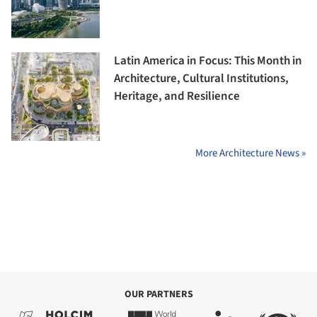
Latin America in Focus: This Month in
Architecture, Cultural Institutions,
Heritage, and Resilience
More Architecture News »