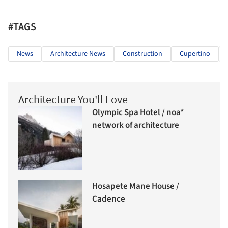
#TAGS
News
Architecture News
Construction
Cupertino
Architecture You'll Love
Olympic Spa Hotel / noa*
network of architecture
Hosapete Mane House /
Cadence