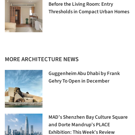
Before the Living Room: Entry
Thresholds in Compact Urban Homes
MORE ARCHITECTURE NEWS
Guggenheim Abu Dhabi by Frank
Gehry To Open in December
MAD’s Shenzhen Bay Culture Square
and Dorte Mandrup’s PLACE
Exhibition: This Week’s Review