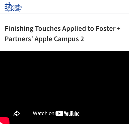
Log in
Finishing Touches Applied to Foster +
Partners' Apple Campus 2