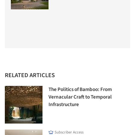
RELATED ARTICLES
The Politics of Bamboo: From
Vernacular Craft to Temporal
Infrastructure
Subscriber Access