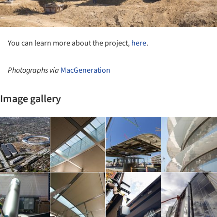
You can learn more about the project,
here
.
Photographs via
MacGeneration
Image gallery