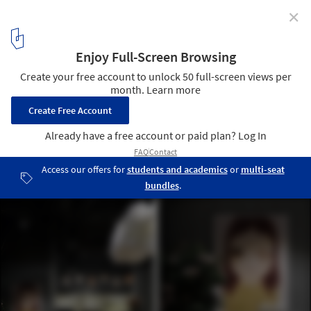
✕
Mystical Game / Feel Design
Courtesy of Feel Design
13
/ 25