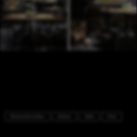
Restaurants & Bars
Kitchen
Table
Chair