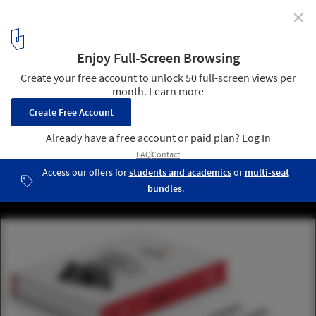
✕
Mola Structural Kit II: Another Way to Learn About
Structures
Courtesy of Mola
5
/ 7