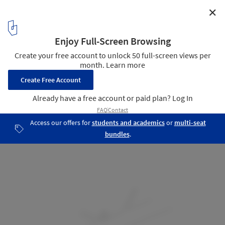
✕
Home in Mitre / Bajet Giramé
Location
16
/ 18