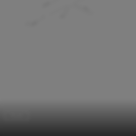
Houses