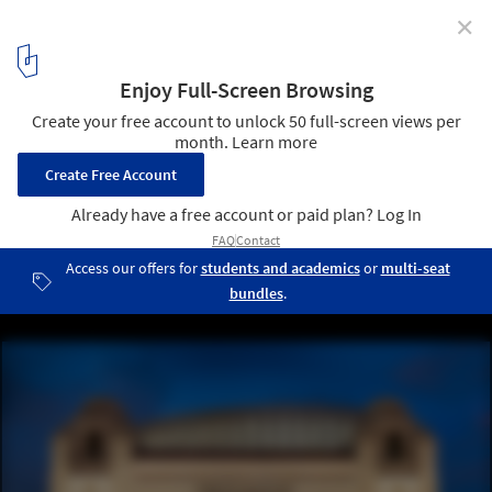
✕
San Antonio Tobin Center for the Performing Arts
Wins Global Award for Excellence
© Andy Crawford
3
/ 11