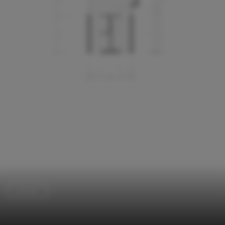
Houses