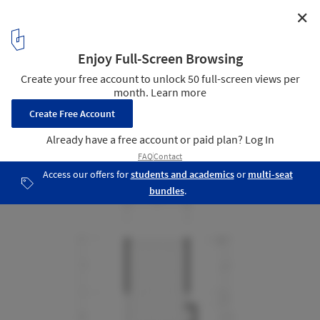
✕
Slow Town Tiny House / The Plus Partners + DNC
Architects
Floor Plan
15
/ 24