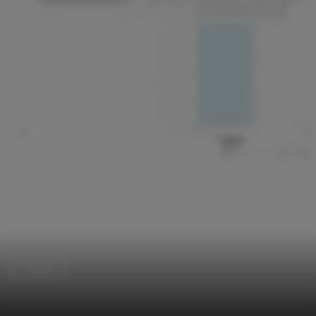
Houses