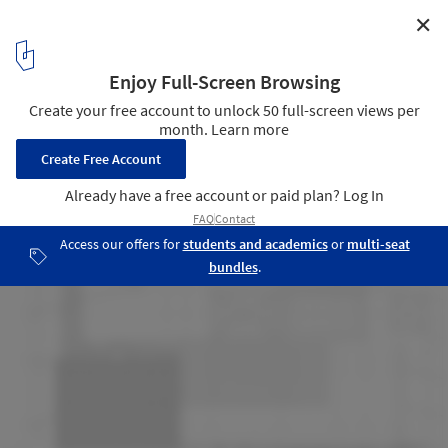
✕
House in Melgaço / Nuno Brandão Costa
Roof Plan
13
/ 21