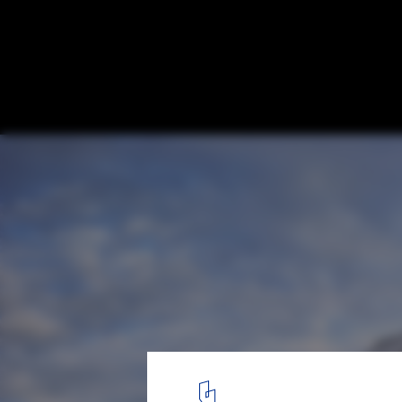
Modern Farmhouse / Christopher Architec
Interiors
© Luker Photography
8
/ 13