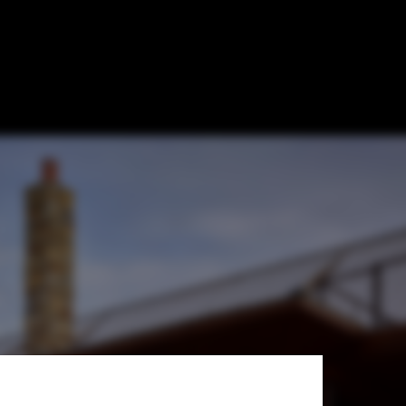
ture &