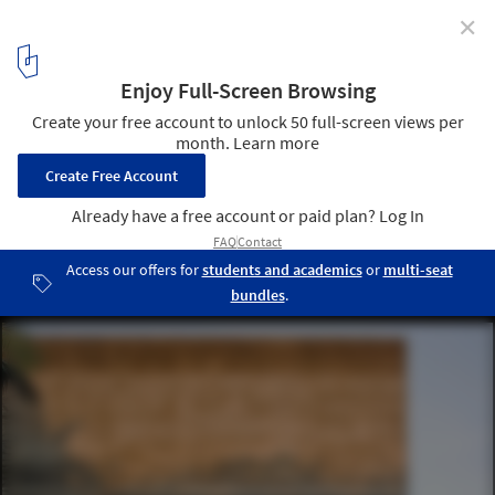
✕
AD Classics: Faculty of Architecture and Urbanism,
University of São Paulo (FAU-USP) / João Vilanova
Artigas and Carlos Cascaldi
© flickr Fernando Stankuns. Used under
Creative Commons
1
/ 21