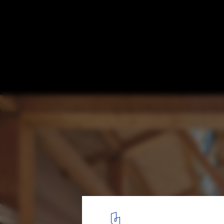
Nearly Zero Energy Building of the Gui'an
Park / SUP Atelier
© Zhi Xia
21
/ 50