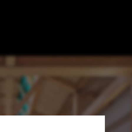
 Innovation