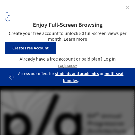
✕
64th Annual Progressive Architecture (P/A) Awards
Courtesy of Unknown
1
/ 1