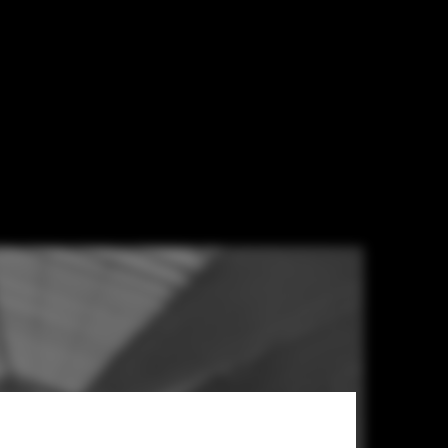
 Transformed
lection