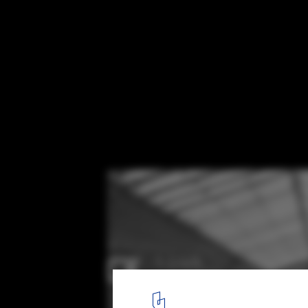
America's Oldest Shopping Mall has been
into Micro-Units
via Business Insider. Image Courtesy of Rhode Island Archive Col
6
/ 6