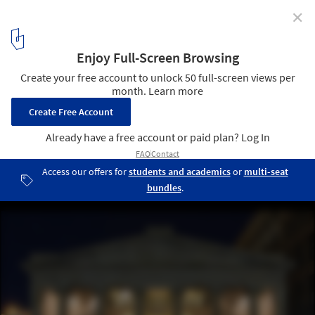
✕
America's Oldest Shopping Mall has been
Transformed into Micro-Units
via Business Insider. Image © Ben Jacobsen/Northeast
Collaborative Architects
1
/ 6