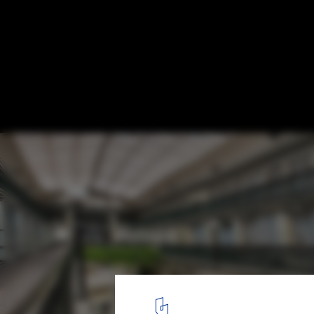
America's Oldest Shopping Mall has been
into Micro-Units
via Business Insider. Image © Ben Jacobsen/Northeast Collabora
5
/ 6