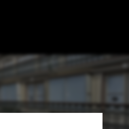
 Transformed
tive Architects