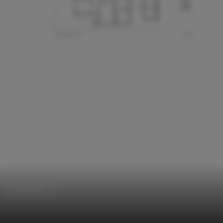
Extension