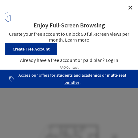
✕
Parkville Residence / Steffen Welsch Architects
Plan 1
11
/ 15