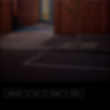
Extension
Door
Facade
Fence