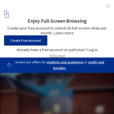
✕
Parkville Residence / Steffen Welsch Architects
© Rhiannon Slatter Photography
10
/ 15