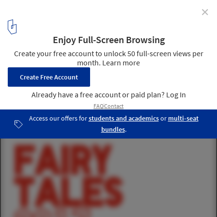
✕
Fairy Tales 2017: Architecture Storytelling
Competition
1
/ 1