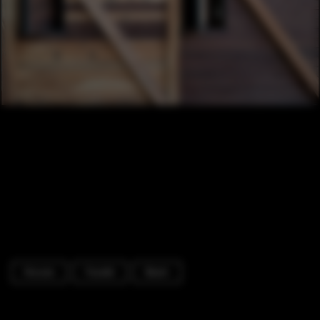
Houses
Facade
Beam