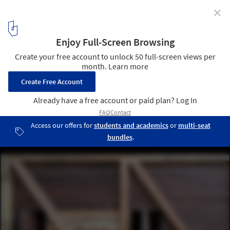
✕
Leisure Pavilion / Palinda Kannangara Architects
© Palinda Kannangara Architects
3
/ 13