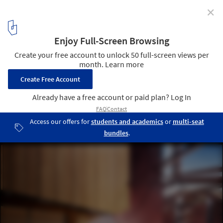
✕
Sydney Opera House to Undergo $202 Million
Renovation
Concert Hall Lift. Image Courtesy of Sydney Opera House
2
/ 12