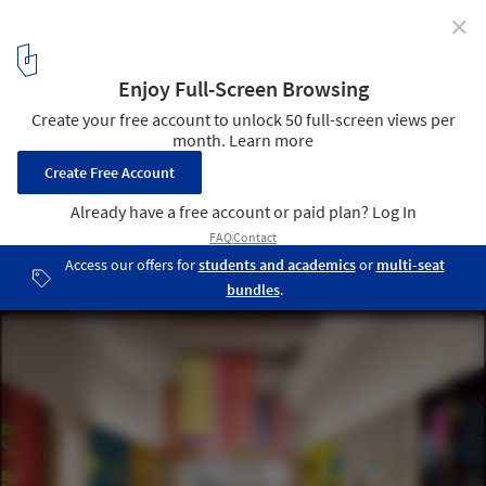
✕
Sydney Opera House to Undergo $202 Million
Renovation
Creative Learning Center. Image Courtesy of Sydney Opera House
10
/ 12