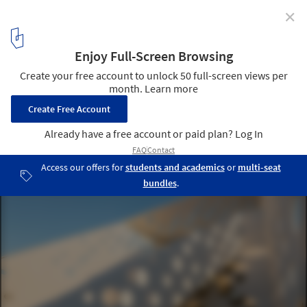
✕
Material Focus: Salling Tower by Dorte Mandrup
Arkitekter
© Torben Eskerod
3
/ 8