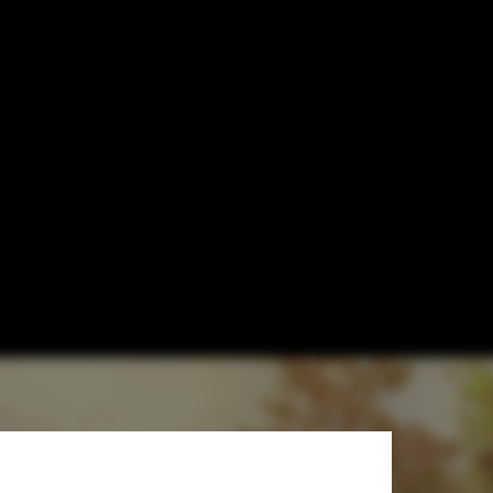
or Soldiers