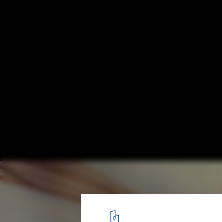
Rotem Guy Workshop Designs Urban Club f
Courtesy of Rotem Guy
9
/ 15