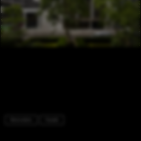
Renovation
Facade