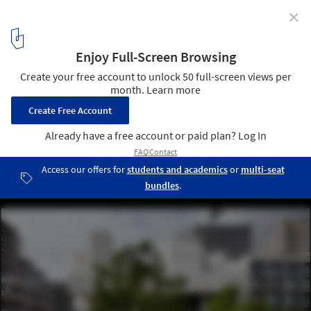
✕
Salters' Hall Renovation / dMFK
© Jack Hobhouse
6
/ 13