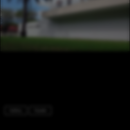
Gallery
Facade