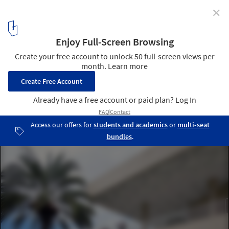
✕
AD Classics: Museo de Arte de Ponce / Edward Durell
Stone
© Mary Ann Sullivan
5
/ 15