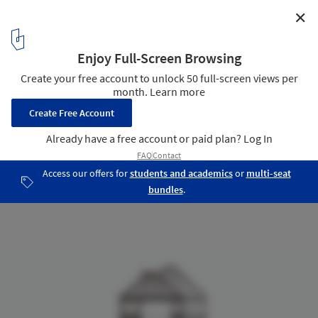
✕
Linea Showroom / Arches
Elevation
13
/ 14