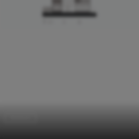
Showroom